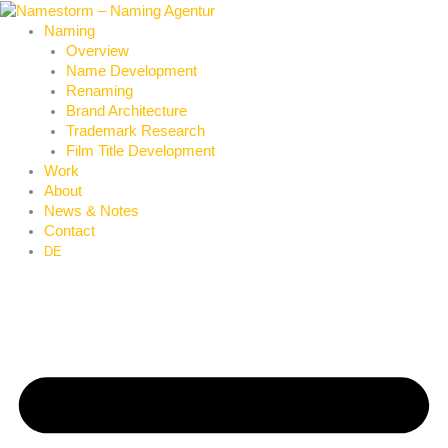
Skip
to
Naming
content
Overview
Name Development
Renaming
Brand Architecture
Trademark Research
Film Title Development
Work
About
News & Notes
Contact
DE