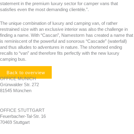
statement in the premium luxury sector for camper vans that
satisfies even the most demanding clientèle.”.
The unique combination of luxury and camping van, of rather
restrained size with an exclusive interior was also the challenge in
finding a name. With “Cascan”, Namestorm has created a name that
is reminiscent of the powerful and sonorous “Cascade” (waterfall)
and thus alludes to adventures in nature. The shortened ending
recalls to “van” and therefore fits perfectly with the new luxury
camping bus.
Back to overview
OFFICE MUNICH
Grünwalder Str. 272
81545 München
OFFICE STUTTGART
Feuerbacher-Tal-Str. 16
70469 Stuttgart