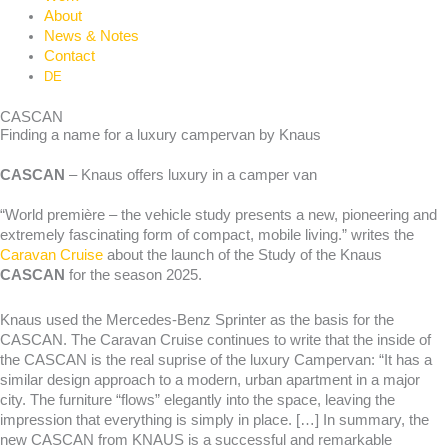
About
News & Notes
Contact
DE
CASCAN
Finding a name for a luxury campervan by Knaus
CASCAN
– Knaus offers luxury in a camper van
“World première – the vehicle study presents a new, pioneering and
extremely fascinating form of compact, mobile living.” writes the
Caravan Cruise
about the launch of the Study of the Knaus
CASCAN
for the season 2025.
Knaus used the Mercedes-Benz Sprinter as the basis for the
CASCAN. The Caravan Cruise continues to write that the inside of
the CASCAN is the real suprise of the luxury Campervan: “It has a
similar design approach to a modern, urban apartment in a major
city. The furniture “flows” elegantly into the space, leaving the
impression that everything is simply in place. […] In summary, the
new CASCAN from KNAUS is a successful and remarkable