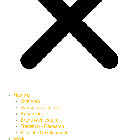
Naming
Overview
Name Development
Renaming
Brand Architecture
Trademark Research
Film Title Development
Work