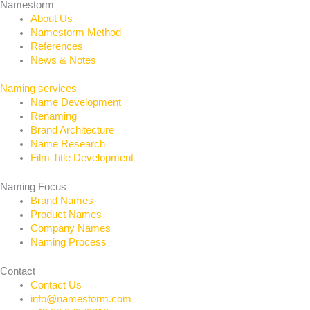
Namestorm
About Us
Namestorm Method
References
News & Notes
Naming services
Name Development
Renaming
Brand Architecture
Name Research
Film Title Development
Naming Focus
Brand Names
Product Names
Company Names
Naming Process
Contact
Contact Us
info@namestorm.com